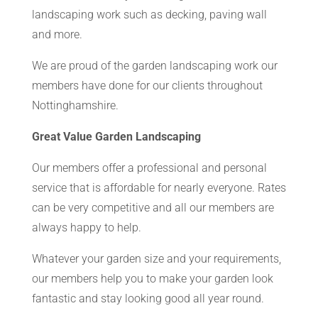
landscaping work such as decking, paving wall
and more.
We are proud of the garden landscaping work our
members have done for our clients throughout
Nottinghamshire.
Great Value Garden Landscaping
Our members offer a professional and personal
service that is affordable for nearly everyone. Rates
can be very competitive and all our members are
always happy to help.
Whatever your garden size and your requirements,
our members help you to make your garden look
fantastic and stay looking good all year round.