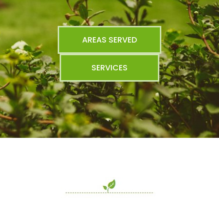
AREAS SERVED
SERVICES