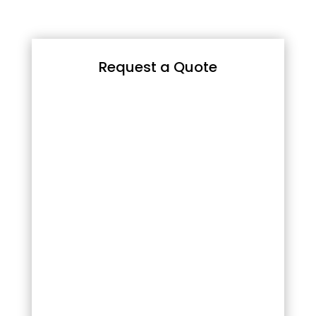
Request a Quote