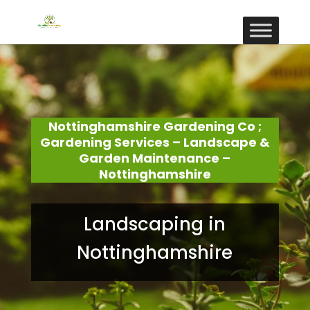
Nottinghamshire Gardening Co ;
Gardening Services – Landscape &
Garden Maintenance –
Nottinghamshire
Landscaping in
Nottinghamshire