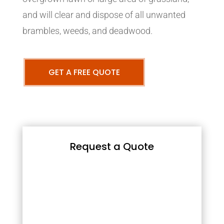
and will clear and dispose of all unwanted
brambles, weeds, and deadwood.
GET A FREE QUOTE
Request a Quote