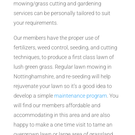
mowing/grass cutting and gardening
services can be personally tailored to suit
your requirements.
Our members have the proper use of
fertilizers, weed control, seeding, and cutting
techniques, to produce a first class lawn of
lush green grass. Regular lawn mowing in
Nottinghamshire, and re-seeding will help
rejuvenate your lawn so it’s a good idea to
develop a simple
maintenance program
. You
will find our members affordable and
accommodating in this area and are also
happy to make a one time visit to tame an
overgrown lawn or large area of grassland,