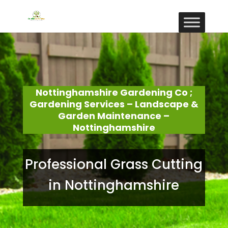
Nottinghamshire Gardening Co ;
Gardening Services – Landscape &
Garden Maintenance –
Nottinghamshire
Professional Grass Cutting
in Nottinghamshire