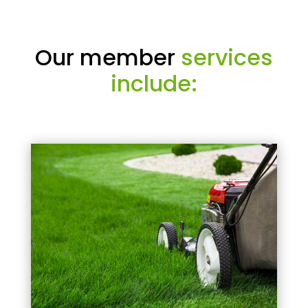
Our member
services
include: