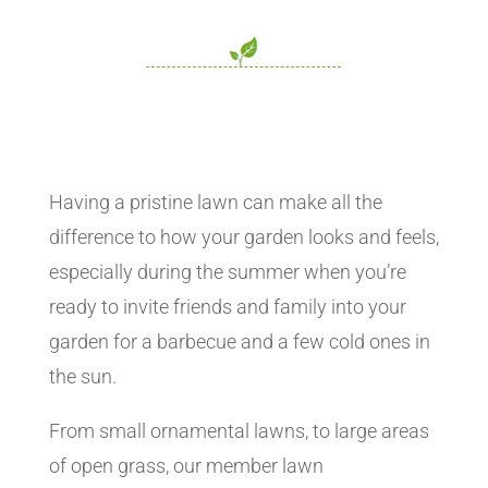
Having a pristine lawn can make all the
difference to how your garden looks and feels,
especially during the summer when you’re
ready to invite friends and family into your
garden for a barbecue and a few cold ones in
the sun.
From small ornamental lawns, to large areas
of open grass, our member lawn