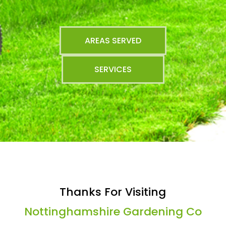
AREAS SERVED
SERVICES
Thanks For Visiting
Nottinghamshire Gardening Co