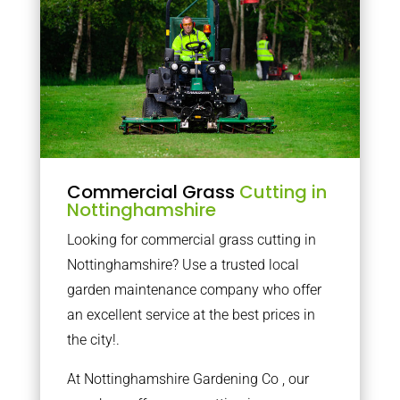
Commercial Grass
Cutting in
Nottinghamshire
Looking for commercial grass cutting in
Nottinghamshire? Use a trusted local
garden maintenance company who offer
an excellent service at the best prices in
the city!.
At Nottinghamshire Gardening Co , our