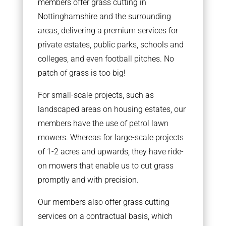
members offer grass cutting in
Nottinghamshire and the surrounding
areas, delivering a premium services for
private estates, public parks, schools and
colleges, and even football pitches. No
patch of grass is too big!
For small-scale projects, such as
landscaped areas on housing estates, our
members have the use of petrol lawn
mowers. Whereas for large-scale projects
of 1-2 acres and upwards, they have ride-
on mowers that enable us to cut grass
promptly and with precision.
Our members also offer grass cutting
services on a contractual basis, which