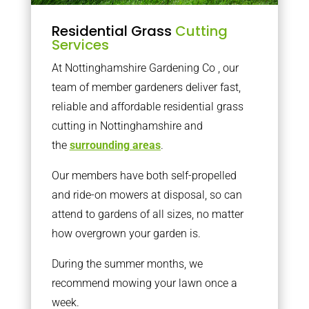
Residential Grass
Cutting
Services
At Nottinghamshire Gardening Co , our
team of member gardeners deliver fast,
reliable and affordable residential grass
cutting in Nottinghamshire and
the
surrounding areas
.
Our members have both self-propelled
and ride-on mowers at disposal, so can
attend to gardens of all sizes, no matter
how overgrown your garden is.
During the summer months, we
recommend mowing your lawn once a
week.