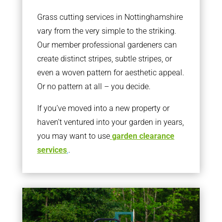
Grass cutting services in Nottinghamshire
vary from the very simple to the striking.
Our member professional gardeners can
create distinct stripes, subtle stripes, or
even a woven pattern for aesthetic appeal.
Or no pattern at all – you decide.
If you’ve moved into a new property or
haven’t ventured into your garden in years,
you may want to use
garden clearance
services
,
.