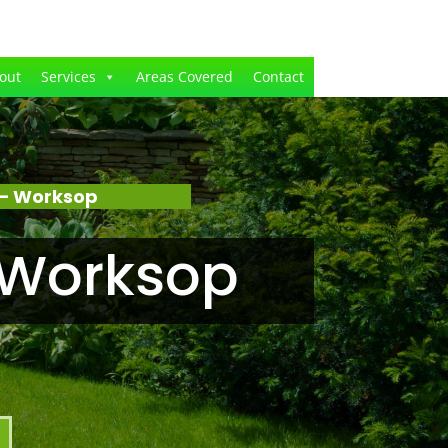
out
Services
Areas Covered
Contact
 – Worksop
 Worksop