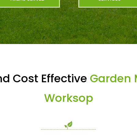
d Cost Effective
Garden 
Worksop