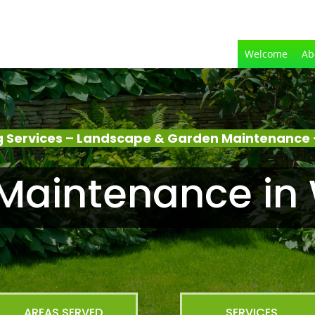
Welcome
Ab
 Services – Landscape & Garden Maintenance
Maintenance in
AREAS SERVED
SERVICES