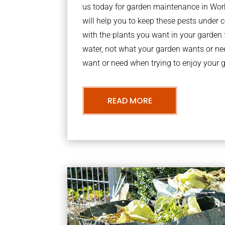
us today for garden maintenance in Wo
will help you to keep these pests under
with the plants you want in your garden f
water, not what your garden wants or n
want or need when trying to enjoy your 
READ MORE