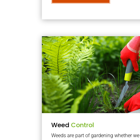
Weed
Control
Weeds are part of gardening whether we li