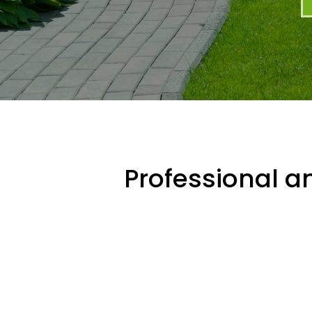
Professional an