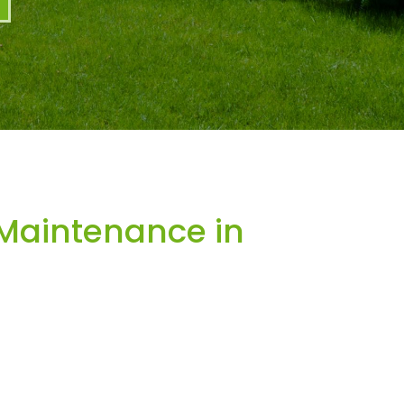
Maintenance in