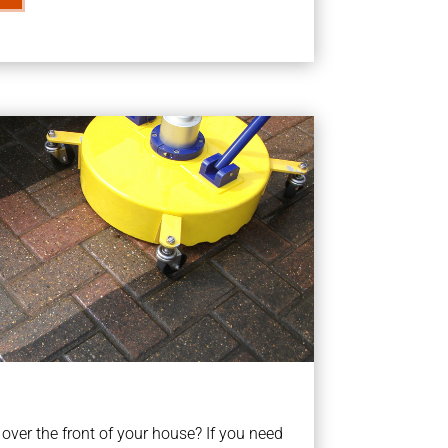
ver the front of your house? If you need