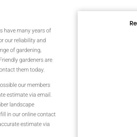
Re
s have many years of
r our reliability and
nge of gardening,
Friendly gardeners are
contact them today.
possible our members
ate estimate via email.
mber landscape
ill in our online contact
accurate estimate via