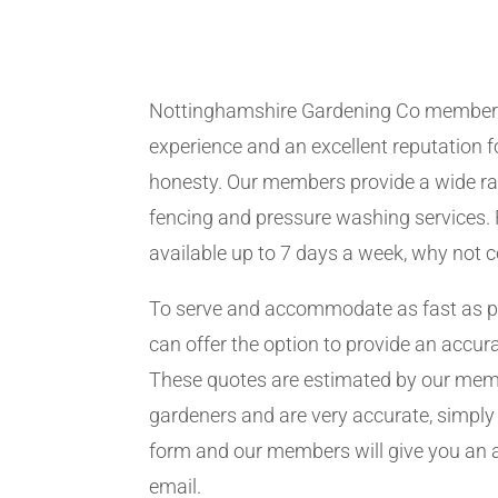
Nottinghamshire Gardening Co member
experience and an excellent reputation fo
honesty. Our members provide a wide ra
fencing and pressure washing services. 
available up to 7 days a week, why not 
To serve and accommodate as fast as 
can offer the option to provide an accur
These quotes are estimated by our me
gardeners and are very accurate, simply f
form and our members will give you an 
email.