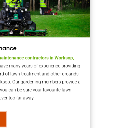
nance
aintenance contractors in Worksop,
ave many years of experience providing
ard of lawn treatment and other grounds
rksop. Our gardening members provide a
you can be sure your favourite lawn
ver too far away.