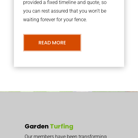
provided a fixed timeline and quote, so
you can rest assured that you won’t be
waiting forever for your fence.
READ MORE
Garden
Turfing
Our members have been transforming