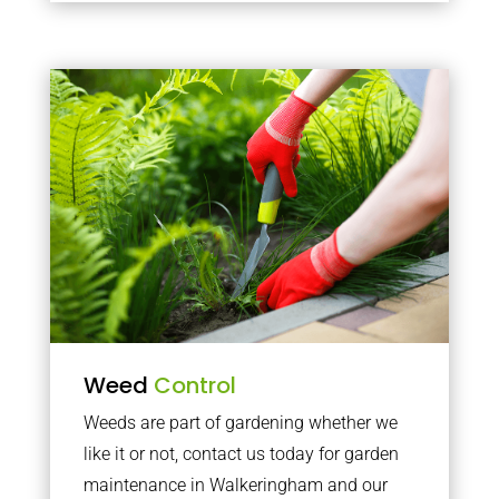
Weed
Control
Weeds are part of gardening whether we
like it or not, contact us today for garden
maintenance in Walkeringham and our