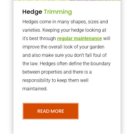
Hedge
Trimming
Hedges come in many shapes, sizes and
varieties. Keeping your hedge looking at
it’s best through
regular maintenance
will
improve the overall look of your garden
and also make sure you don’t fall foul of
the law. Hedges often define the boundary
between properties and there is a
responsibility to keep them well
maintained.
READ MORE