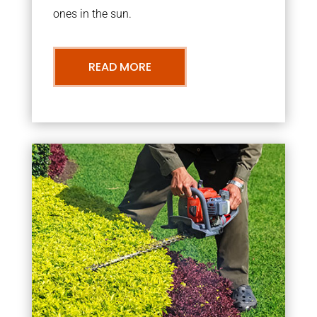
ones in the sun.
READ MORE