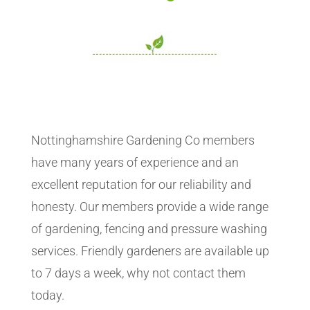
Nottinghamshire Gardening Co members
have many years of experience and an
excellent reputation for our reliability and
honesty. Our members provide a wide range
of gardening, fencing and pressure washing
services. Friendly gardeners are available up
to 7 days a week, why not contact them
today.