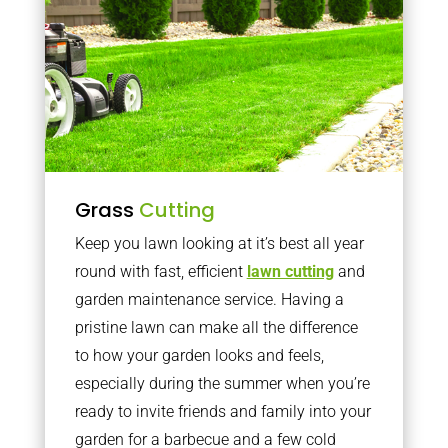
Grass
Cutting
Keep you lawn looking at it’s best all year
round with fast, efficient
lawn cutting
and
garden maintenance service. Having a
pristine lawn can make all the difference
to how your garden looks and feels,
especially during the summer when you’re
ready to invite friends and family into your
garden for a barbecue and a few cold