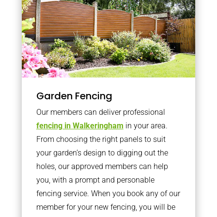
Garden Fencing
Our members can deliver professional
fencing in Walkeringham
in your area.
From choosing the right panels to suit
your garden’s design to digging out the
holes, our approved members can help
you, with a prompt and personable
fencing service. When you book any of our
member for your new fencing, you will be