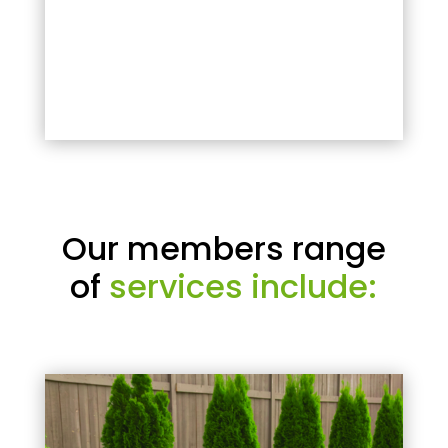
Our members range
of
services include: