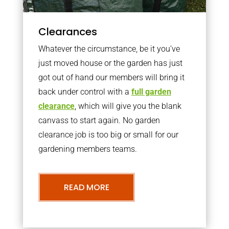
Clearances
Whatever the circumstance, be it you’ve
just moved house or the garden has just
got out of hand our members will bring it
back under control with a
full garden
clearance
, which will give you the blank
canvass to start again. No garden
clearance job is too big or small for our
gardening members teams.
READ MORE