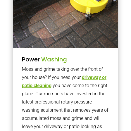
Power
Washing
Moss and grime taking over the front of
your house? If you need your
driveway or
patio cleaning
you have come to the right
place. Our members have invested in the
latest professional rotary pressure
washing equipment that removes years of
accumulated moss and grime and will
leave your driveway or patio looking as