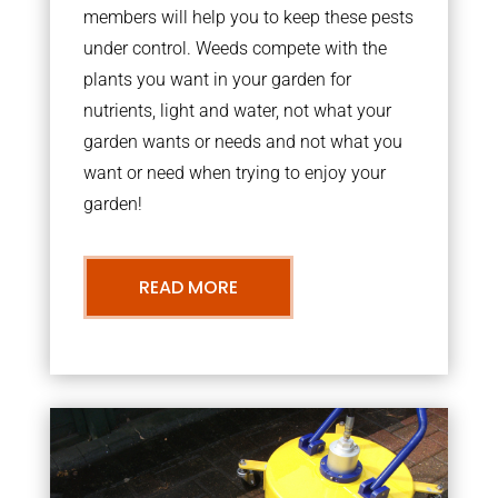
members will help you to keep these pests
under control. Weeds compete with the
plants you want in your garden for
nutrients, light and water, not what your
garden wants or needs and not what you
want or need when trying to enjoy your
garden!
READ MORE