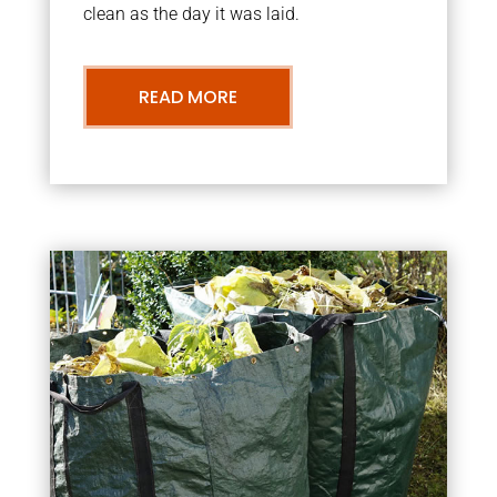
clean as the day it was laid.
READ MORE