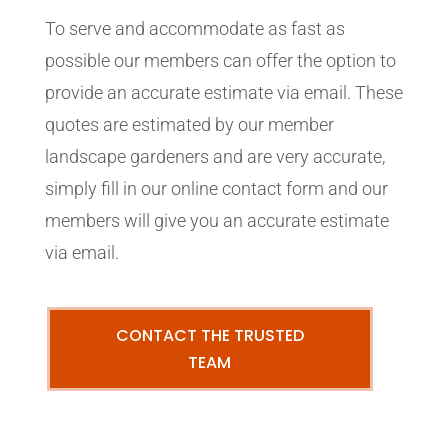
To serve and accommodate as fast as
possible our members can offer the option to
provide an accurate estimate via email. These
quotes are estimated by our member
landscape gardeners and are very accurate,
simply fill in our online contact form and our
members will give you an accurate estimate
via email.
CONTACT THE TRUSTED
TEAM