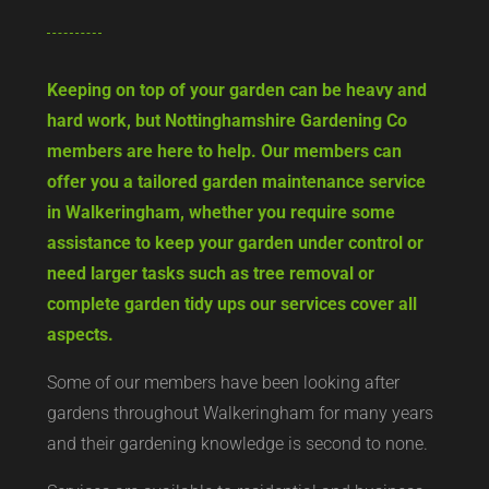
Keeping on top of your garden can be heavy and
hard work, but Nottinghamshire Gardening Co
members are here to help. Our members can
offer you a tailored garden maintenance service
in Walkeringham, whether you require some
assistance to keep your garden under control or
need larger tasks such as tree removal or
complete garden tidy ups our services cover all
aspects.
Some of our members have been looking after
gardens throughout Walkeringham for many years
and their gardening knowledge is second to none.