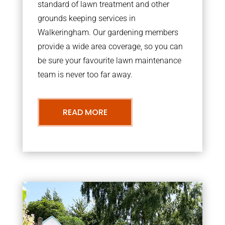
standard of lawn treatment and other
grounds keeping services in
Walkeringham. Our gardening members
provide a wide area coverage, so you can
be sure your favourite lawn maintenance
team is never too far away.
READ MORE