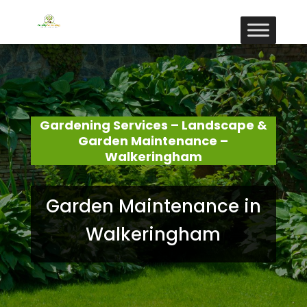
Gardening Services – Landscape &
Garden Maintenance –
Walkeringham
Garden Maintenance in
Walkeringham