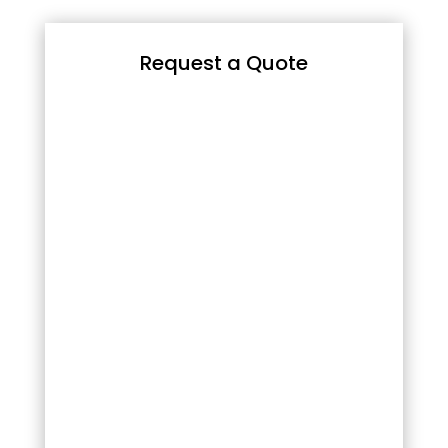
Request a Quote