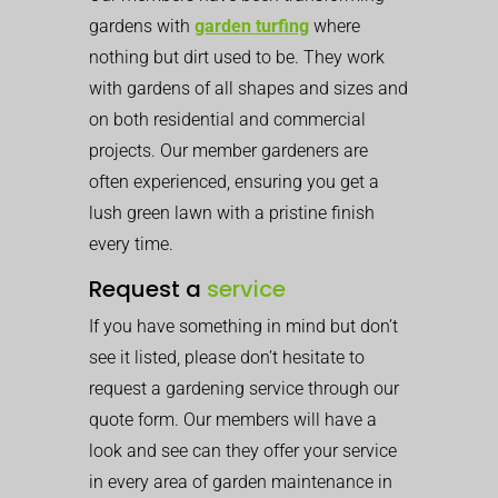
gardens with
garden turfing
where
nothing but dirt used to be. They work
with gardens of all shapes and sizes and
on both residential and commercial
projects. Our member gardeners are
often experienced, ensuring you get a
lush green lawn with a pristine finish
every time.
Request a
service
If you have something in mind but don’t
see it listed, please don’t hesitate to
request a gardening service through our
quote form. Our members will have a
look and see can they offer your service
in every area of garden maintenance in