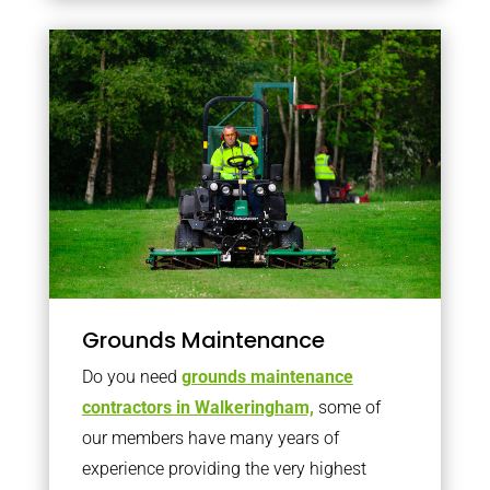
Grounds Maintenance
Do you need
grounds maintenance
contractors in Walkeringham,
some of
our members have many years of
experience providing the very highest