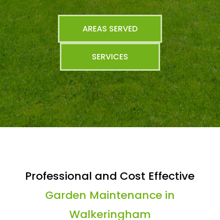
AREAS SERVED
SERVICES
Professional and Cost Effective
Garden Maintenance in
Walkeringham