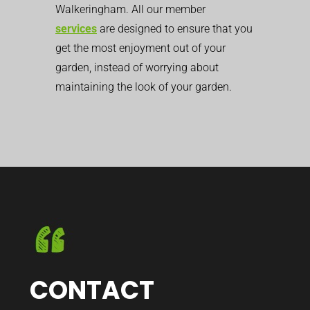
Walkeringham. All our member
services
are designed to ensure that you
get the most enjoyment out of your
garden, instead of worrying about
maintaining the look of your garden.
CONTACT