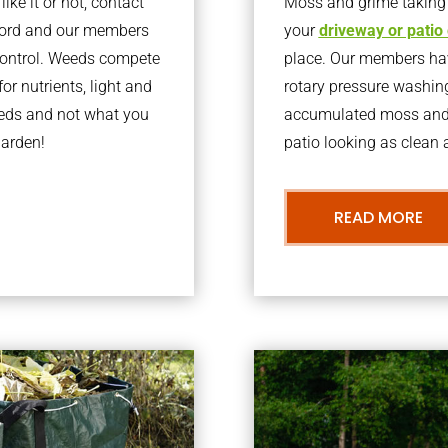
ke it or not, contact
Moss and grime taking o
tford and our members
your
driveway or patio
 control. Weeds compete
place. Our members have
or nutrients, light and
rotary pressure washin
eeds and not what you
accumulated moss and g
garden!
patio looking as clean a
READ MORE