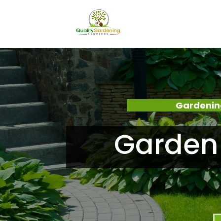
Gardenin
Garden 