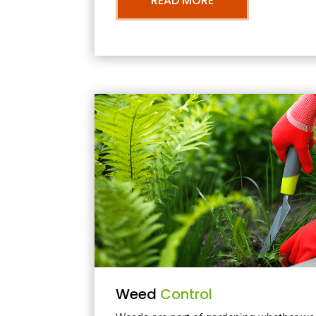
READ MORE
Weed
Control