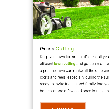
Grass
Cutting
Keep you lawn looking at it’s best all yea
efficient
lawn cutting
and garden mainte
a pristine lawn can make all the differe
looks and feels, especially during the 
ready to invite friends and family into y
barbecue and a few cold ones in the sun