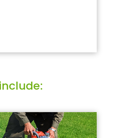
include: