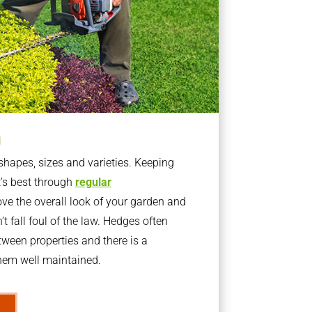
g
apes, sizes and varieties. Keeping
t’s best through
regular
ve the overall look of your garden and
t fall foul of the law. Hedges often
ween properties and there is a
them well maintained.