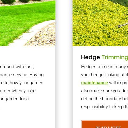
Hedge
Trimmin
r round with fast,
Hedges come in many sh
nance service. Having
your hedge looking at i
nce to how your garden
maintenance
will impro
summer when you’re
also make sure you don’
our garden for a
define the boundary bet
.
responsibility to keep 