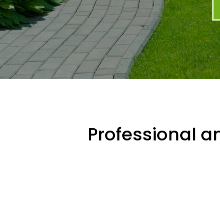
Professional an