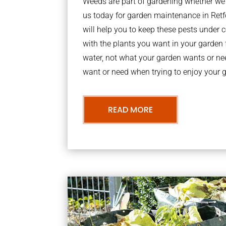
Weeds are part of gardening whether we li
us today for garden maintenance in Re
will help you to keep these pests under
with the plants you want in your garden f
water, not what your garden wants or n
want or need when trying to enjoy your 
READ MORE