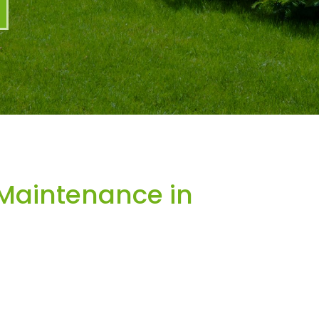
Maintenance in