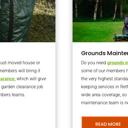
Grounds Mainte
 just moved house or
Do you need
grounds m
members will bring it
some of our members h
learance
, which will give
the very highest stand
o garden clearance job
keeping services in Re
embers teams.
wide area coverage, so 
maintenance team is ne
READ MORE