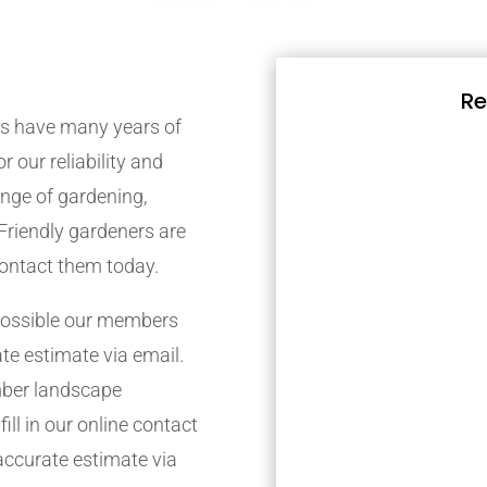
Re
s have many years of
r our reliability and
nge of gardening,
Friendly gardeners are
contact them today.
possible our members
ate estimate via email.
mber landscape
ill in our online contact
accurate estimate via