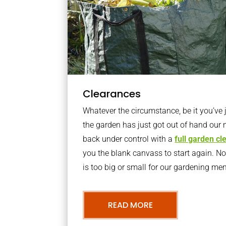
Clearances
Whatever the circumstance, be it you’ve
the garden has just got out of hand our 
back under control with a
full garden c
you the blank canvass to start again. N
is too big or small for our gardening m
READ MORE