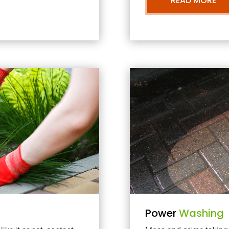
READ MORE
Power
Washing