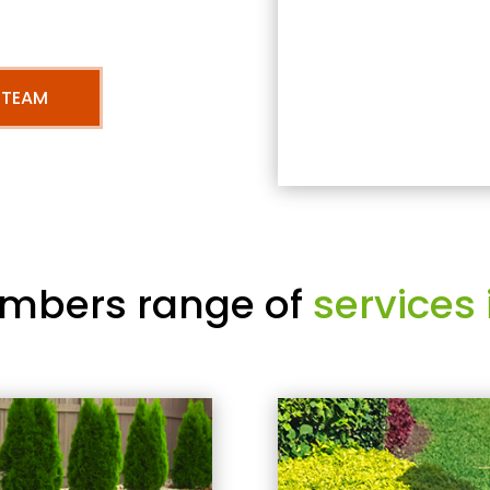
 TEAM
mbers range of
services 