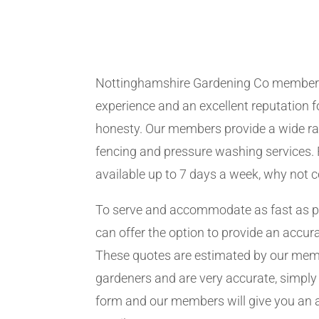
Nottinghamshire Gardening Co member
experience and an excellent reputation fo
honesty. Our members provide a wide ra
fencing and pressure washing services. 
available up to 7 days a week, why not 
To serve and accommodate as fast as 
can offer the option to provide an accur
These quotes are estimated by our me
gardeners and are very accurate, simply f
form and our members will give you an 