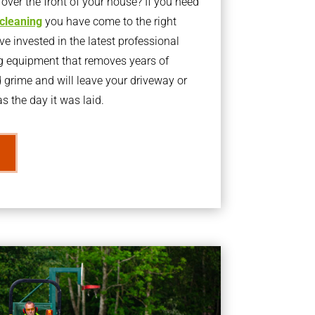
ver the front of your house? If you need
 cleaning
you have come to the right
 invested in the latest professional
g equipment that removes years of
rime and will leave your driveway or
s the day it was laid.