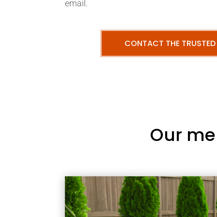
email.
CONTACT THE TRUSTED
Our me