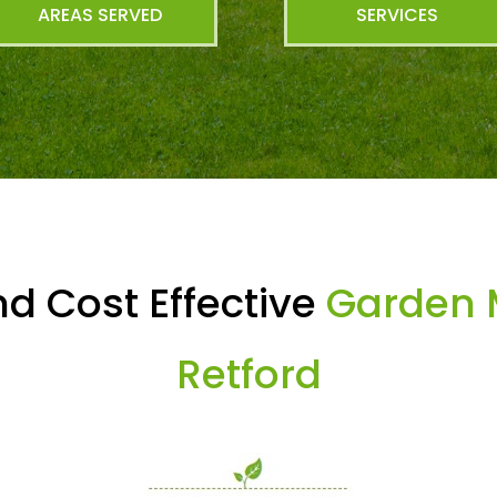
AREAS SERVED
SERVICES
d Cost Effective
Garden 
Retford