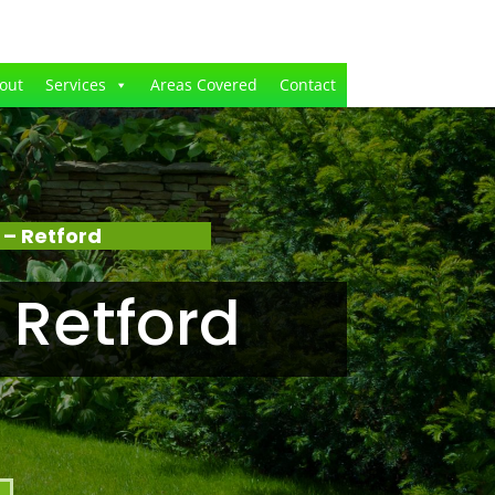
out
Services
Areas Covered
Contact
– Retford
 Retford