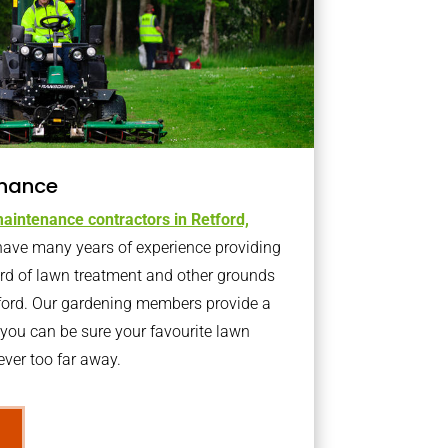
nance
aintenance contractors in Retford,
ave many years of experience providing
ard of lawn treatment and other grounds
tford. Our gardening members provide a
you can be sure your favourite lawn
ver too far away.