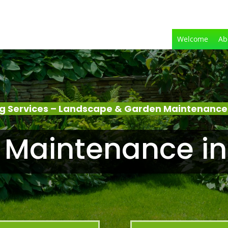
Welcome
Ab
g Services – Landscape & Garden Maintenance 
Maintenance in