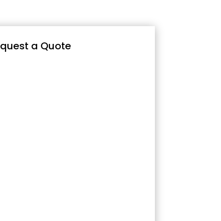
quest a Quote