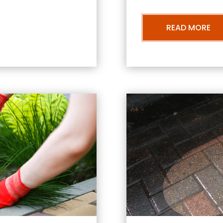
READ MORE