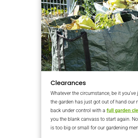
Clearances
Whatever the circumstance, be it you’ve
the garden has just got out of hand our 
back under control with a
full garden c
you the blank canvass to start again. N
is too big or small for our gardening m