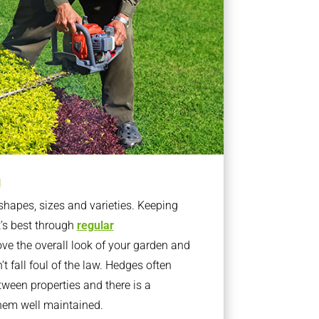
g
apes, sizes and varieties. Keeping
t’s best through
regular
ve the overall look of your garden and
t fall foul of the law. Hedges often
ween properties and there is a
them well maintained.