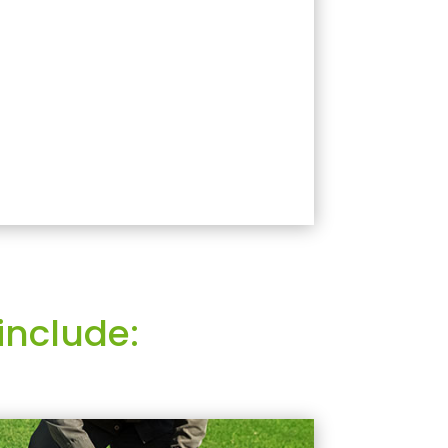
include: