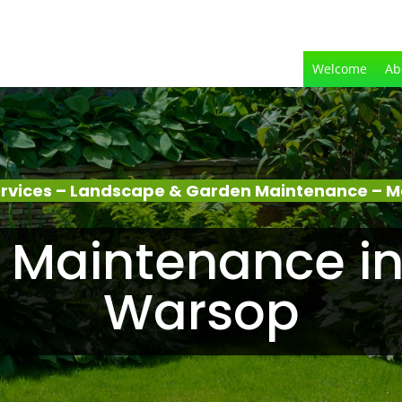
Welcome
Ab
rvices – Landscape & Garden Maintenance – 
 Maintenance in
Warsop