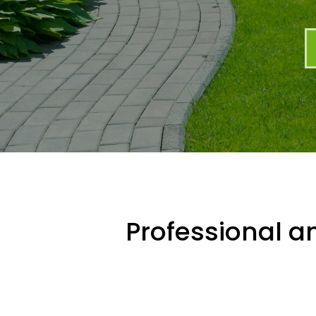
Professional an