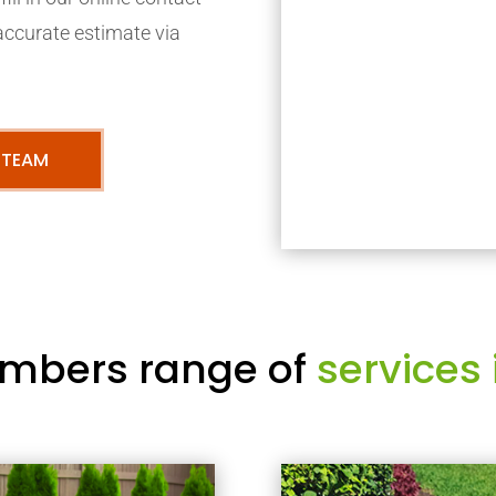
accurate estimate via
 TEAM
mbers range of
services 