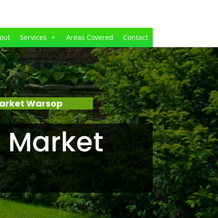
out
Services
Areas Covered
Contact
Market Warsop
 Market