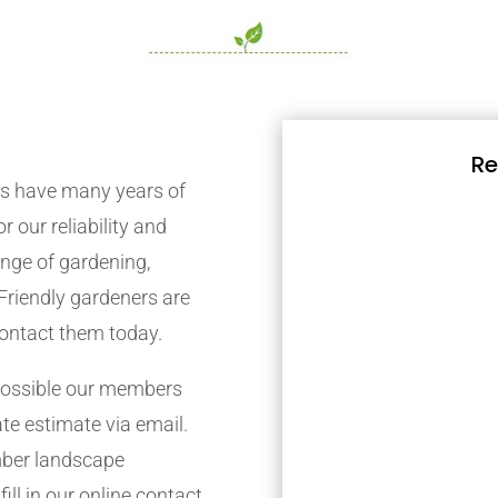
Re
s have many years of
r our reliability and
nge of gardening,
Friendly gardeners are
contact them today.
possible our members
ate estimate via email.
mber landscape
ill in our online contact