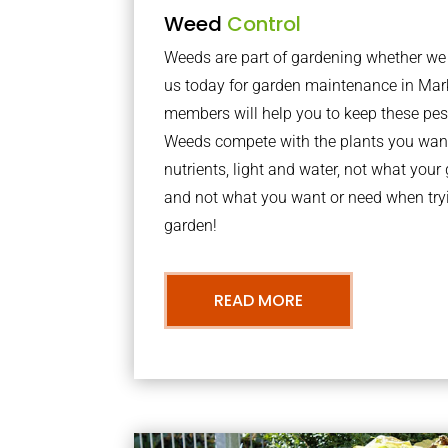
Weed
Control
Weeds are part of gardening whether we li
us today for garden maintenance in Ma
members will help you to keep these pes
Weeds compete with the plants you want
nutrients, light and water, not what you
and not what you want or need when tryi
garden!
READ MORE