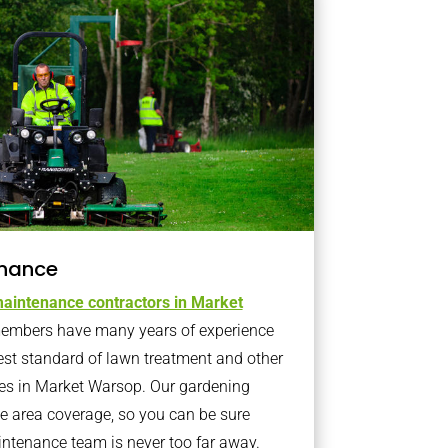
nance
aintenance contractors in Market
embers have many years of experience
est standard of lawn treatment and other
es in Market Warsop. Our gardening
 area coverage, so you can be sure
intenance team is never too far away.