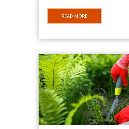
READ MORE