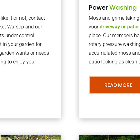
Power
Washing
ke it or not, contact
Moss and grime taking o
rket Warsop and our
your
driveway or patio
ts under control.
place. Our members have
 in your garden for
rotary pressure washin
r garden wants or needs
accumulated moss and g
ng to enjoy your
patio looking as clean a
READ MORE