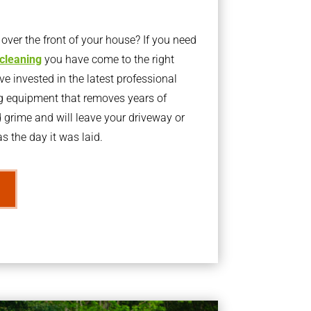
ver the front of your house? If you need
 cleaning
you have come to the right
 invested in the latest professional
g equipment that removes years of
rime and will leave your driveway or
s the day it was laid.