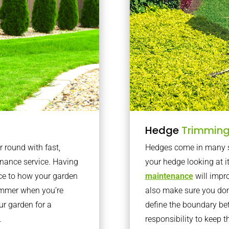
Hedge
Trimmin
r round with fast,
Hedges come in many sh
nance service. Having
your hedge looking at i
nce to how your garden
maintenance
will impro
summer when you’re
also make sure you don’
our garden for a
define the boundary bet
.
responsibility to keep 