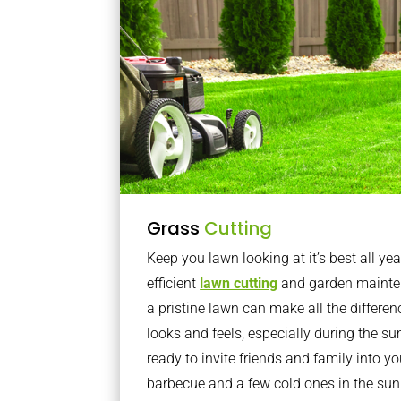
Grass
Cutting
Keep you lawn looking at it’s best all yea
efficient
lawn cutting
and garden mainte
a pristine lawn can make all the differe
looks and feels, especially during the 
ready to invite friends and family into y
barbecue and a few cold ones in the sun