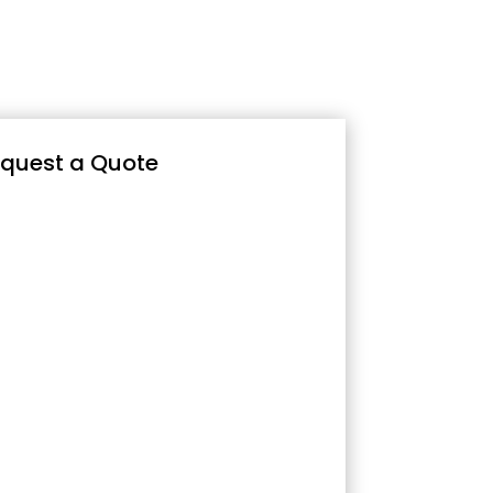
quest a Quote