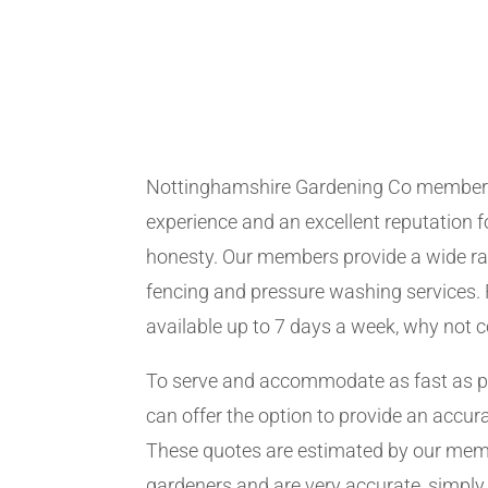
Nottinghamshire Gardening Co member
experience and an excellent reputation fo
honesty. Our members provide a wide ra
fencing and pressure washing services. 
available up to 7 days a week, why not 
To serve and accommodate as fast as 
can offer the option to provide an accur
These quotes are estimated by our me
gardeners and are very accurate, simply f