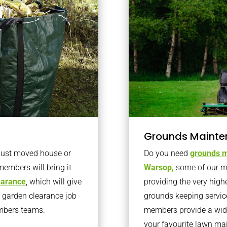
Grounds Mainte
 just moved house or
Do you need
grounds m
members will bring it
Warsop,
some of our m
learance
, which will give
providing the very high
o garden clearance job
grounds keeping servic
embers teams.
members provide a wide
your favourite lawn ma