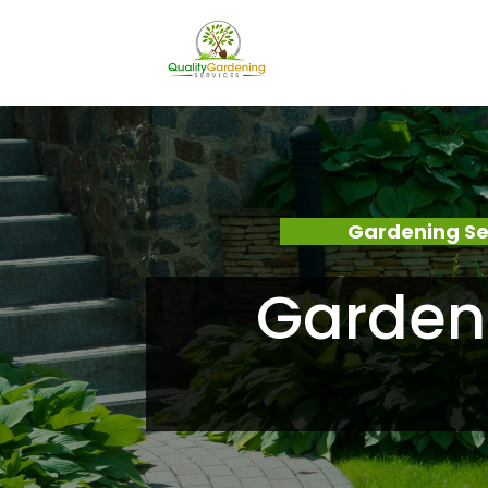
Gardening Se
Garden