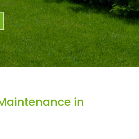
Maintenance in