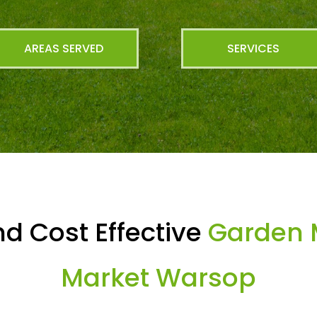
AREAS SERVED
SERVICES
d Cost Effective
Garden 
Market Warsop