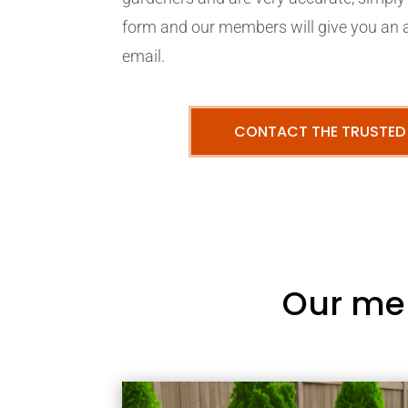
form and our members will give you an 
email.
CONTACT THE TRUSTED
Our me