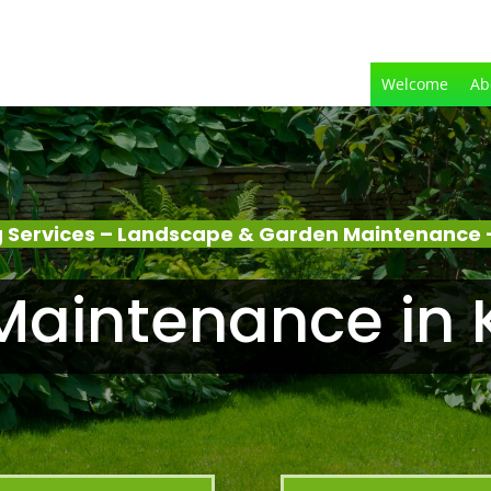
Welcome
Ab
 Services – Landscape & Garden Maintenance –
aintenance in 