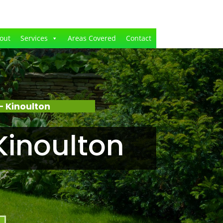
out
Services
Areas Covered
Contact
 Kinoulton
Kinoulton