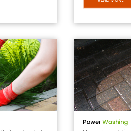
READ MORE
Power
Washing