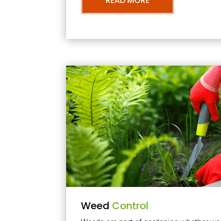
READ MORE
Weed
Control