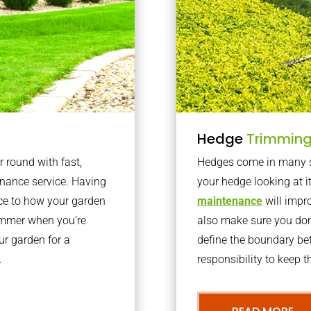
Hedge
Trimmin
r round with fast,
Hedges come in many sh
nance service. Having
your hedge looking at i
nce to how your garden
maintenance
will impro
summer when you’re
also make sure you don’
our garden for a
define the boundary bet
.
responsibility to keep 