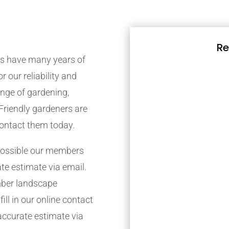
Re
s have many years of
r our reliability and
nge of gardening,
Friendly gardeners are
contact them today.
possible our members
ate estimate via email.
mber landscape
ill in our online contact
accurate estimate via