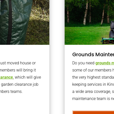
Grounds Mainte
 just moved house or
Do you need
grounds m
members will bring it
some of our members h
learance
, which will give
the very highest stand
o garden clearance job
keeping services in Ki
embers teams.
a wide area coverage, s
maintenance team is ne