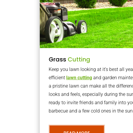
Grass
Cutting
Keep you lawn looking at it’s best all yea
efficient
lawn cutting
and garden mainte
a pristine lawn can make all the differe
looks and feels, especially during the 
ready to invite friends and family into y
barbecue and a few cold ones in the sun