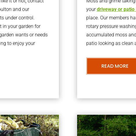
ke it or not, contact
Moss and grime taking o
oulton and our
your
driveway or patio
ts under control.
place. Our members have
 in your garden for
rotary pressure washin
r garden wants or needs
accumulated moss and g
ng to enjoy your
patio looking as clean a
READ MORE