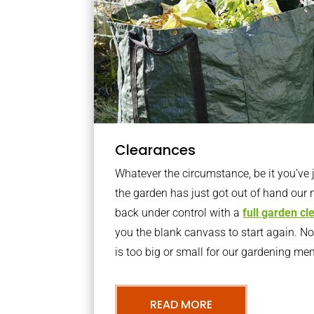
Clearances
Whatever the circumstance, be it you’ve
the garden has just got out of hand our 
back under control with a
full garden c
you the blank canvass to start again. N
is too big or small for our gardening m
READ MORE