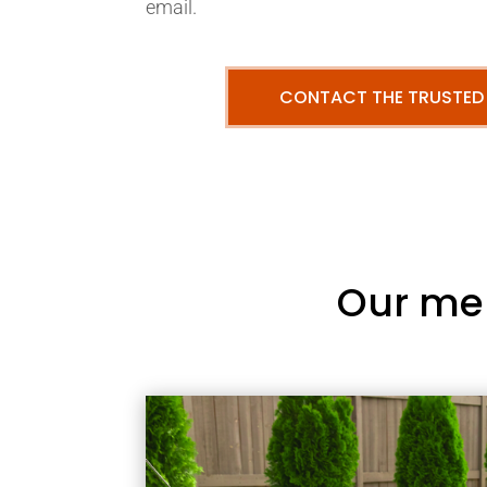
email.
CONTACT THE TRUSTED
Our me