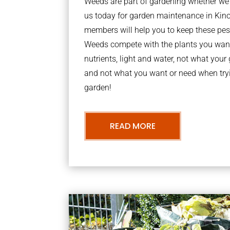
Weeds are part of gardening whether we li
us today for garden maintenance in Kin
members will help you to keep these pes
Weeds compete with the plants you want
nutrients, light and water, not what you
and not what you want or need when tryi
garden!
READ MORE