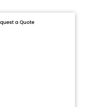
quest a Quote