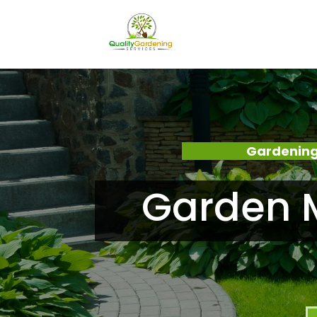
Gardening
Garden M