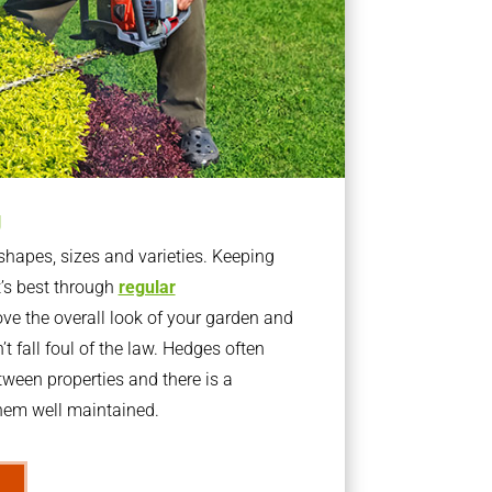
g
apes, sizes and varieties. Keeping
t’s best through
regular
ve the overall look of your garden and
t fall foul of the law. Hedges often
ween properties and there is a
them well maintained.