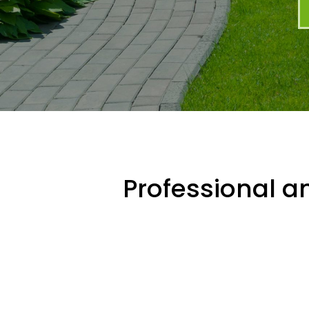
Professional an