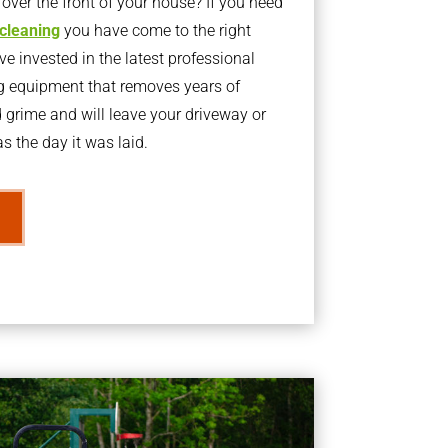
ver the front of your house? If you need
 cleaning
you have come to the right
 invested in the latest professional
g equipment that removes years of
rime and will leave your driveway or
s the day it was laid.