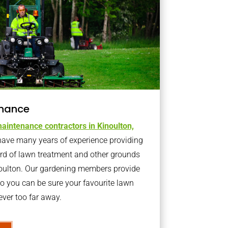
nance
aintenance contractors in Kinoulton,
ave many years of experience providing
ard of lawn treatment and other grounds
noulton. Our gardening members provide
o you can be sure your favourite lawn
ver too far away.