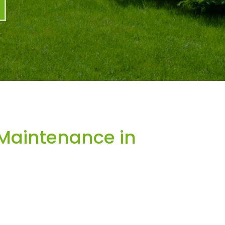
Maintenance in