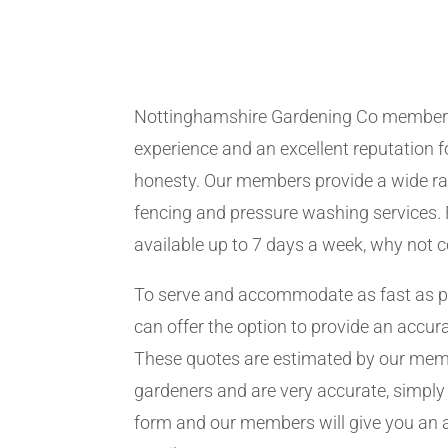
Nottinghamshire Gardening Co member
experience and an excellent reputation fo
honesty. Our members provide a wide ra
fencing and pressure washing services. 
available up to 7 days a week, why not 
To serve and accommodate as fast as 
can offer the option to provide an accur
These quotes are estimated by our me
gardeners and are very accurate, simply f
form and our members will give you an 