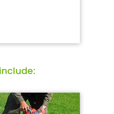
include: