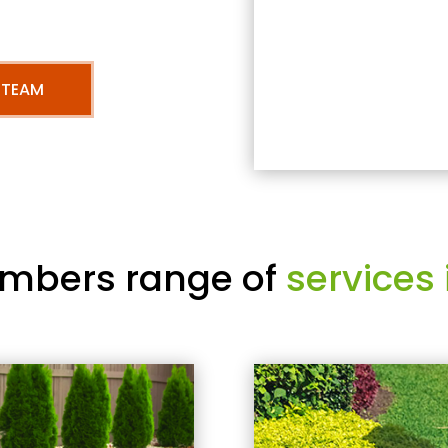
 TEAM
mbers range of
services 