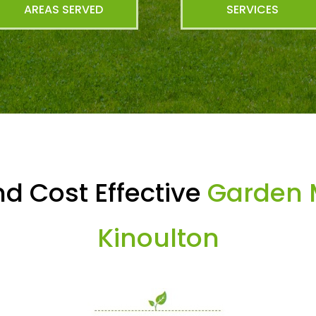
AREAS SERVED
SERVICES
d Cost Effective
Garden 
Kinoulton