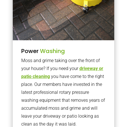
Power
Washing
Moss and grime taking over the front of
your house? If you need your
driveway or
patio cleaning
you have come to the right
place. Our members have invested in the
latest professional rotary pressure
washing equipment that removes years of
accumulated moss and grime and will
leave your driveway or patio looking as
clean as the day it was laid.