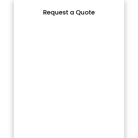
Request a Quote