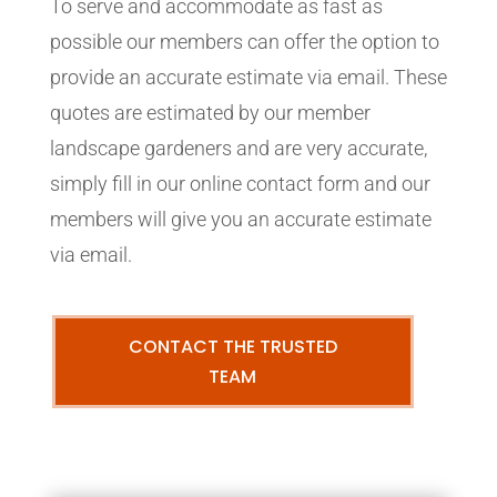
To serve and accommodate as fast as
possible our members can offer the option to
provide an accurate estimate via email. These
quotes are estimated by our member
landscape gardeners and are very accurate,
simply fill in our online contact form and our
members will give you an accurate estimate
via email.
CONTACT THE TRUSTED
TEAM