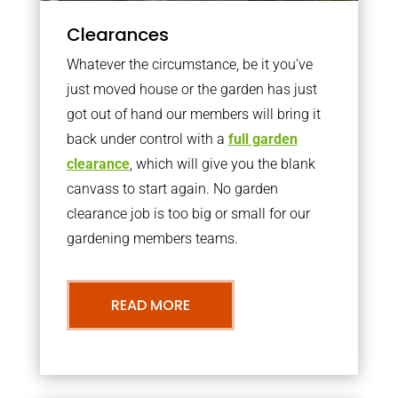
Clearances
Whatever the circumstance, be it you’ve
just moved house or the garden has just
got out of hand our members will bring it
back under control with a
full garden
clearance
, which will give you the blank
canvass to start again. No garden
clearance job is too big or small for our
gardening members teams.
READ MORE