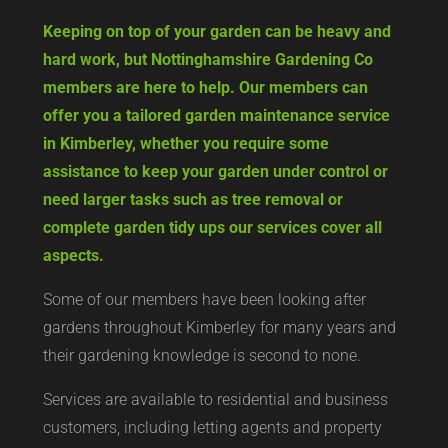
Keeping on top of your garden can be heavy and
hard work, but Nottinghamshire Gardening Co
members are here to help. Our members can
offer you a tailored garden maintenance service
in Kimberley, whether you require some
assistance to keep your garden under control or
need larger tasks such as tree removal or
complete garden tidy ups our services cover all
aspects.
Some of our members have been looking after
gardens throughout Kimberley for many years and
their gardening knowledge is second to none.
Services are available to residential and business
customers, including letting agents and property