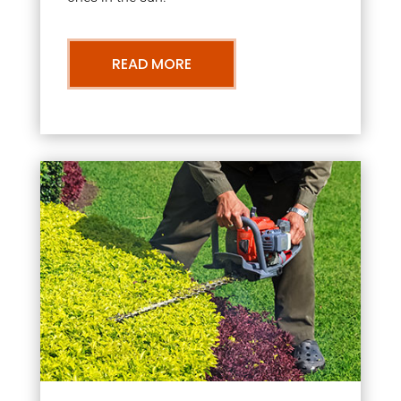
READ MORE