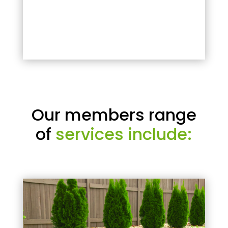
Our members range
of
services include: