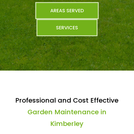
AREAS SERVED
SERVICES
Professional and Cost Effective
Garden Maintenance in
Kimberley