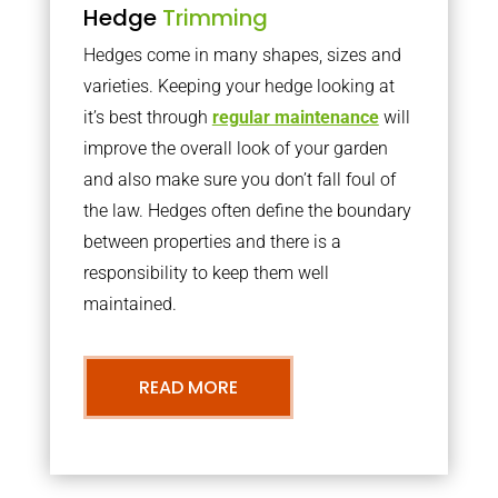
Hedge
Trimming
Hedges come in many shapes, sizes and
varieties. Keeping your hedge looking at
it’s best through
regular maintenance
will
improve the overall look of your garden
and also make sure you don’t fall foul of
the law. Hedges often define the boundary
between properties and there is a
responsibility to keep them well
maintained.
READ MORE