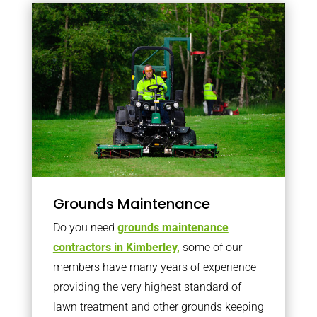
Grounds Maintenance
Do you need
grounds maintenance
contractors in Kimberley,
some of our
members have many years of experience
providing the very highest standard of
lawn treatment and other grounds keeping