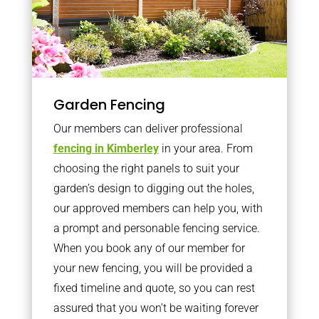
Garden Fencing
Our members can deliver professional
fencing in Kimberley
in your area. From
choosing the right panels to suit your
garden’s design to digging out the holes,
our approved members can help you, with
a prompt and personable fencing service.
When you book any of our member for
your new fencing, you will be provided a
fixed timeline and quote, so you can rest
assured that you won’t be waiting forever