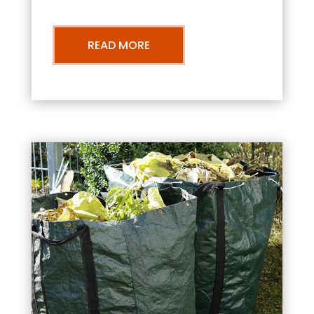
READ MORE