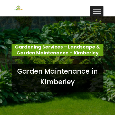
Gardening Services – Landscape &
Garden Maintenance – Kimberley
Garden Maintenance in
Kimberley