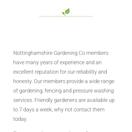
Nottinghamshire Gardening Co members
have many years of experience and an
excellent reputation for our reliability and
honesty. Our members provide a wide range
of gardening, fencing and pressure washing
services. Friendly gardeners are available up
to 7 days a week, why not contact them
today.