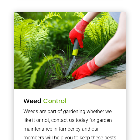
Weed
Control
Weeds are part of gardening whether we
like it or not, contact us today for garden
maintenance in Kimberley and our
members will help you to keep these pests