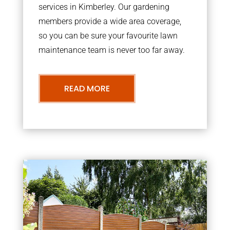
services in Kimberley. Our gardening
members provide a wide area coverage,
so you can be sure your favourite lawn
maintenance team is never too far away.
READ MORE