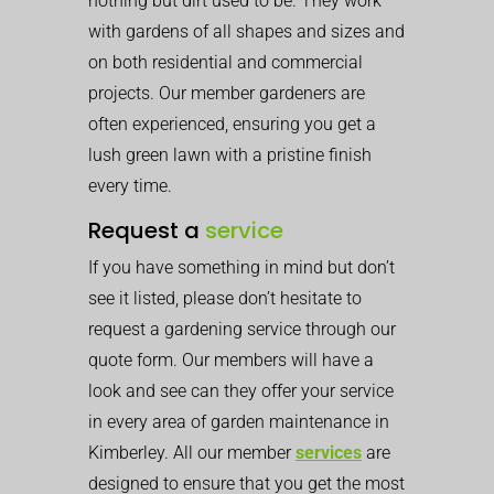
nothing but dirt used to be. They work
with gardens of all shapes and sizes and
on both residential and commercial
projects. Our member gardeners are
often experienced, ensuring you get a
lush green lawn with a pristine finish
every time.
Request a
service
If you have something in mind but don’t
see it listed, please don’t hesitate to
request a gardening service through our
quote form. Our members will have a
look and see can they offer your service
in every area of garden maintenance in
Kimberley. All our member
services
are
designed to ensure that you get the most