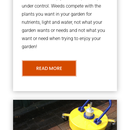
under control. Weeds compete with the
plants you want in your garden for
nutrients, light and water, not what your
garden wants or needs and not what you
want or need when trying to enjoy your
garden!
READ MORE