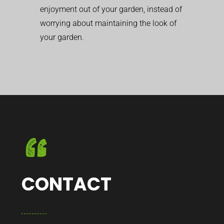
enjoyment out of your garden, instead of
worrying about maintaining the look of
your garden.
CONTACT