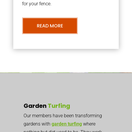
for your fence.
READ MORE
Garden
Turfing
Our members have been transforming
gardens with
garden turfing
where