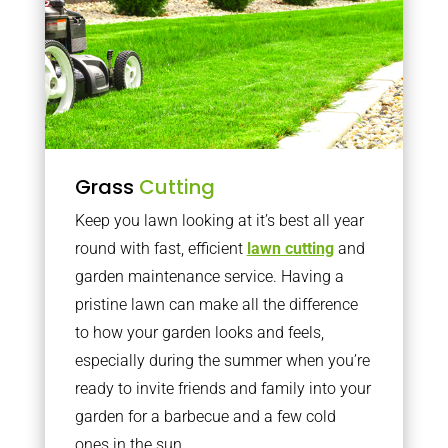
Grass
Cutting
Keep you lawn looking at it’s best all year
round with fast, efficient
lawn cutting
and
garden maintenance service. Having a
pristine lawn can make all the difference
to how your garden looks and feels,
especially during the summer when you’re
ready to invite friends and family into your
garden for a barbecue and a few cold
ones in the sun.