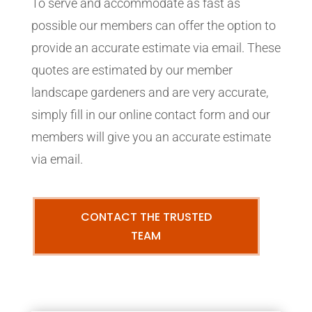
To serve and accommodate as fast as
possible our members can offer the option to
provide an accurate estimate via email. These
quotes are estimated by our member
landscape gardeners and are very accurate,
simply fill in our online contact form and our
members will give you an accurate estimate
via email.
CONTACT THE TRUSTED
TEAM