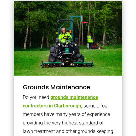
Grounds Maintenance
Do you need
grounds maintenance
contractors in Clarborough,
some of our
members have many years of experience
providing the very highest standard of
lawn treatment and other grounds keeping