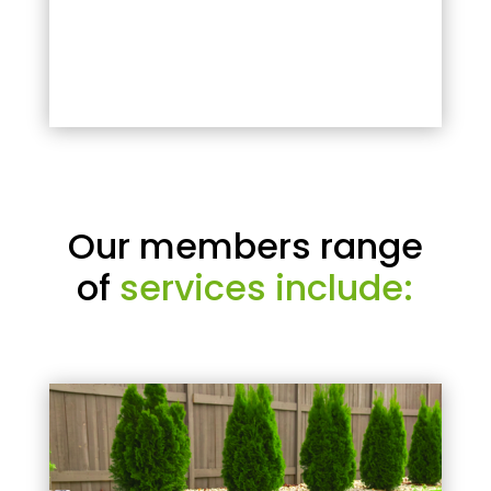
Our members range
of
services include: