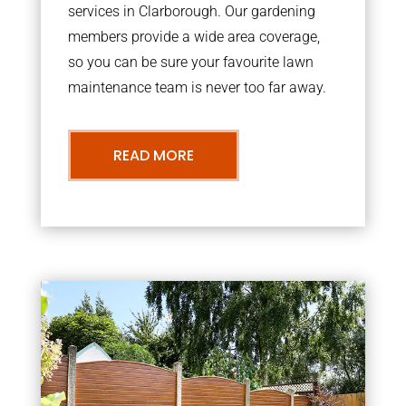
services in Clarborough. Our gardening
members provide a wide area coverage,
so you can be sure your favourite lawn
maintenance team is never too far away.
READ MORE