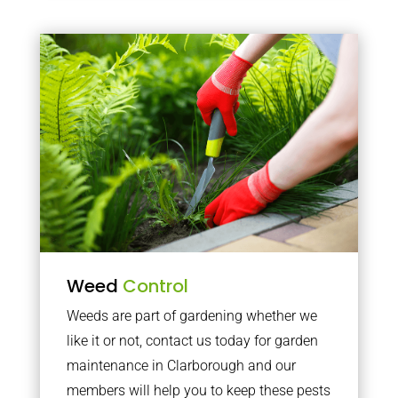
Weed
Control
Weeds are part of gardening whether we
like it or not, contact us today for garden
maintenance in Clarborough and our
members will help you to keep these pests