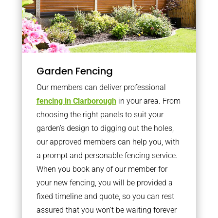
Garden Fencing
Our members can deliver professional
fencing in Clarborough
in your area. From
choosing the right panels to suit your
garden’s design to digging out the holes,
our approved members can help you, with
a prompt and personable fencing service.
When you book any of our member for
your new fencing, you will be provided a
fixed timeline and quote, so you can rest
assured that you won’t be waiting forever