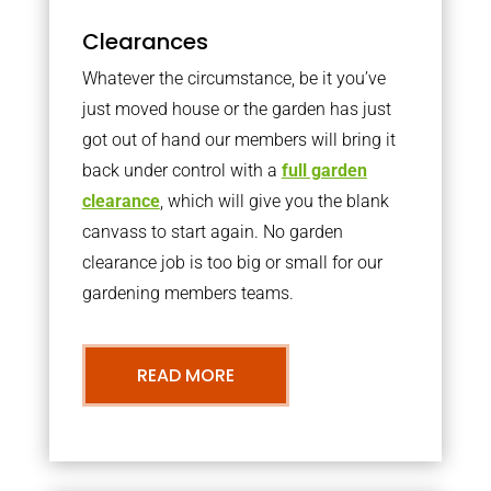
Clearances
Whatever the circumstance, be it you’ve
just moved house or the garden has just
got out of hand our members will bring it
back under control with a
full garden
clearance
, which will give you the blank
canvass to start again. No garden
clearance job is too big or small for our
gardening members teams.
READ MORE