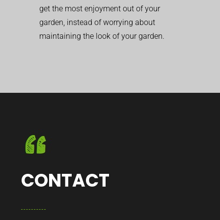
get the most enjoyment out of your
garden, instead of worrying about
maintaining the look of your garden.
CONTACT