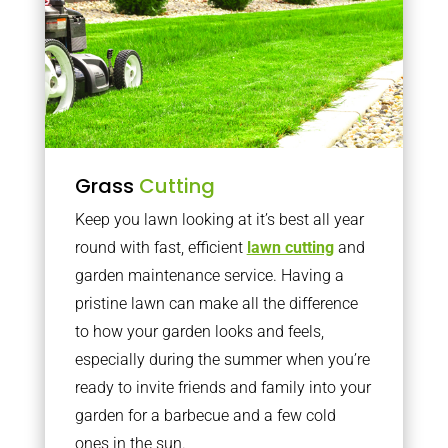
Grass
Cutting
Keep you lawn looking at it’s best all year
round with fast, efficient
lawn cutting
and
garden maintenance service. Having a
pristine lawn can make all the difference
to how your garden looks and feels,
especially during the summer when you’re
ready to invite friends and family into your
garden for a barbecue and a few cold
ones in the sun.