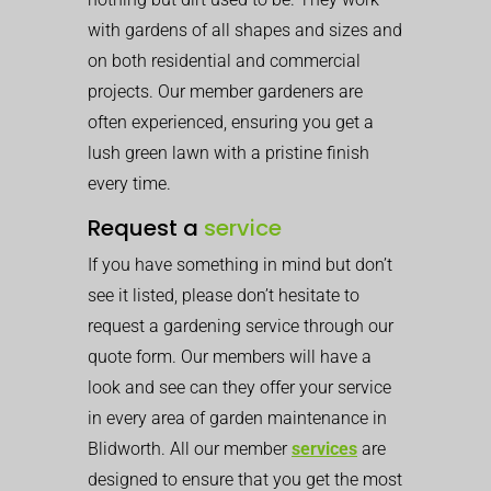
with gardens of all shapes and sizes and
on both residential and commercial
projects. Our member gardeners are
often experienced, ensuring you get a
lush green lawn with a pristine finish
every time.
Request a
service
If you have something in mind but don’t
see it listed, please don’t hesitate to
request a gardening service through our
quote form. Our members will have a
look and see can they offer your service
in every area of garden maintenance in
Blidworth. All our member
services
are
designed to ensure that you get the most