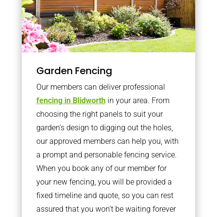
Garden Fencing
Our members can deliver professional
fencing in Blidworth
in your area. From
choosing the right panels to suit your
garden’s design to digging out the holes,
our approved members can help you, with
a prompt and personable fencing service.
When you book any of our member for
your new fencing, you will be provided a
fixed timeline and quote, so you can rest
assured that you won’t be waiting forever