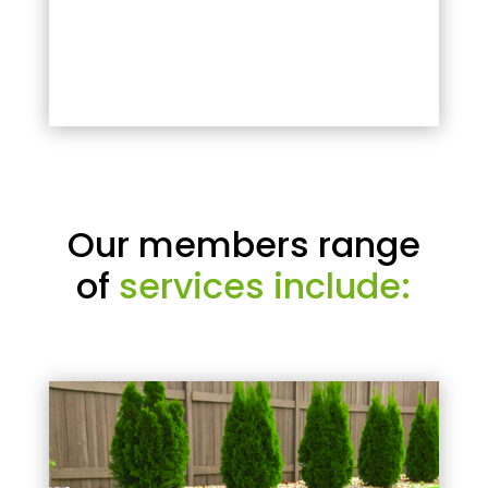
Our members range
of
services include: