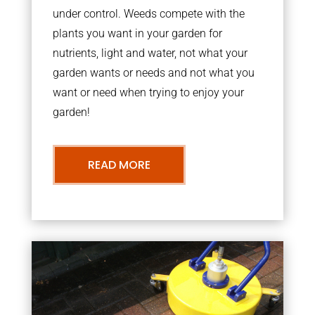
under control. Weeds compete with the
plants you want in your garden for
nutrients, light and water, not what your
garden wants or needs and not what you
want or need when trying to enjoy your
garden!
READ MORE