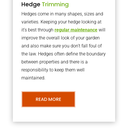
Hedge
Trimming
Hedges come in many shapes, sizes and
varieties. Keeping your hedge looking at
it’s best through
regular maintenance
will
improve the overall look of your garden
and also make sure you don’t fall foul of
the law. Hedges often define the boundary
between properties and there is a
responsibility to keep them well
maintained.
READ MORE