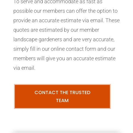
To serve and accommodate as fast as
possible our members can offer the option to
provide an accurate estimate via email. These
quotes are estimated by our member
landscape gardeners and are very accurate,
simply fill in our online contact form and our
members will give you an accurate estimate
via email.
CONTACT THE TRUSTED
TEAM