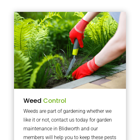
Weed
Control
Weeds are part of gardening whether we
like it or not, contact us today for garden
maintenance in Blidworth and our
members will help you to keep these pests