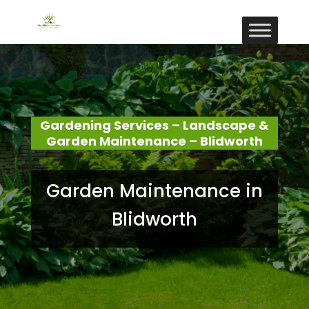
Gardening Services – Landscape &
Garden Maintenance – Blidworth
Garden Maintenance in
Blidworth