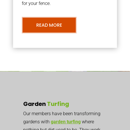
for your fence.
READ MORE
Garden
Turfing
Our members have been transforming
gardens with
garden turfing
where
nothing but dirt used to be. They work