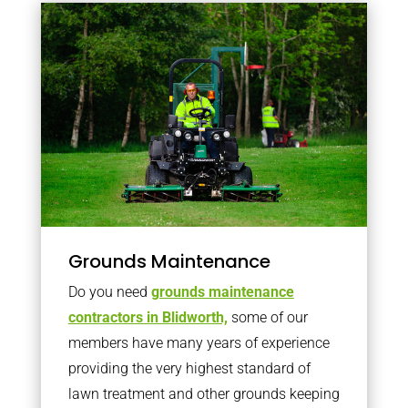
Grounds Maintenance
Do you need
grounds maintenance
contractors in Blidworth,
some of our
members have many years of experience
providing the very highest standard of
lawn treatment and other grounds keeping