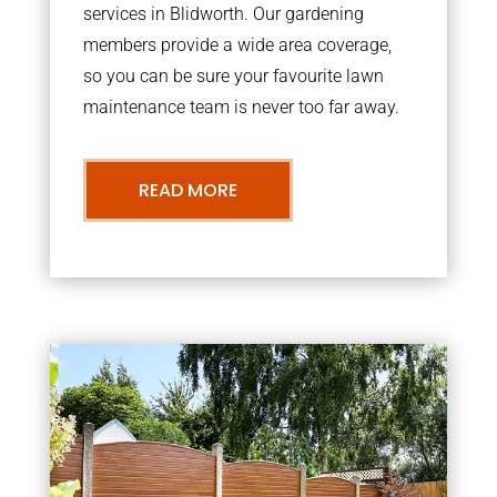
services in Blidworth. Our gardening
members provide a wide area coverage,
so you can be sure your favourite lawn
maintenance team is never too far away.
READ MORE