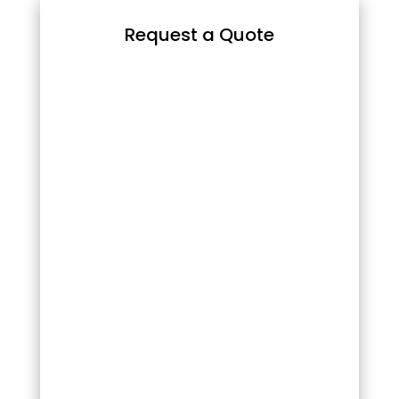
Request a Quote