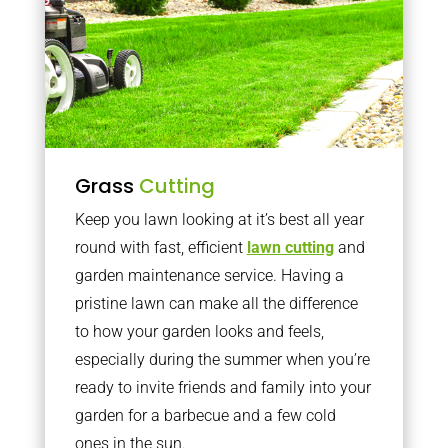
Grass
Cutting
Keep you lawn looking at it’s best all year
round with fast, efficient
lawn cutting
and
garden maintenance service. Having a
pristine lawn can make all the difference
to how your garden looks and feels,
especially during the summer when you’re
ready to invite friends and family into your
garden for a barbecue and a few cold
ones in the sun.