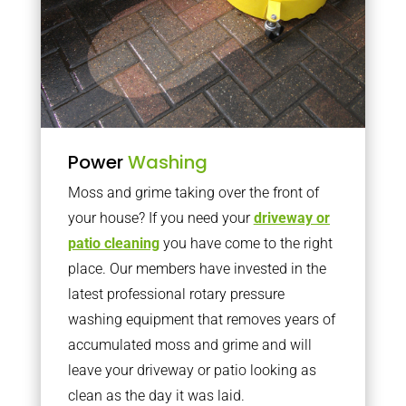
Power
Washing
Moss and grime taking over the front of
your house? If you need your
driveway or
patio cleaning
you have come to the right
place. Our members have invested in the
latest professional rotary pressure
washing equipment that removes years of
accumulated moss and grime and will
leave your driveway or patio looking as
clean as the day it was laid.