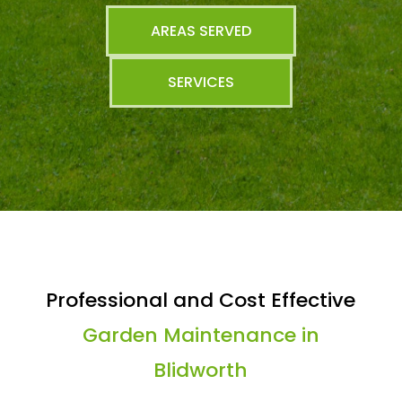
AREAS SERVED
SERVICES
Professional and Cost Effective
Garden Maintenance in
Blidworth