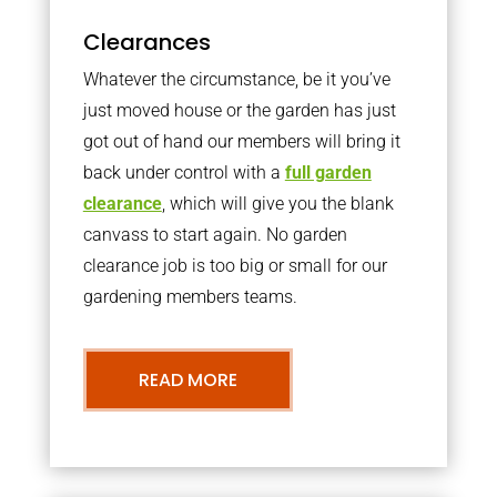
Clearances
Whatever the circumstance, be it you’ve
just moved house or the garden has just
got out of hand our members will bring it
back under control with a
full garden
clearance
, which will give you the blank
canvass to start again. No garden
clearance job is too big or small for our
gardening members teams.
READ MORE