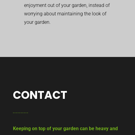
enjoyment out of your garden, instead of
worrying about maintaining the look of
your garden.
CONTACT
Keeping on top of your garden can be heavy and