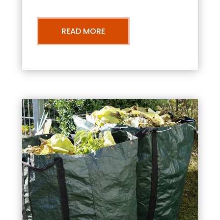
READ MORE