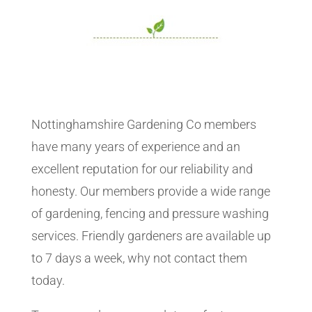
Nottinghamshire Gardening Co members
have many years of experience and an
excellent reputation for our reliability and
honesty. Our members provide a wide range
of gardening, fencing and pressure washing
services. Friendly gardeners are available up
to 7 days a week, why not contact them
today.