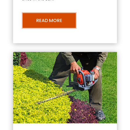
READ MORE