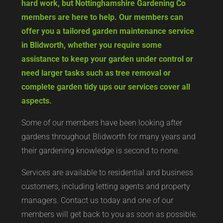
hard work, but Nottinghamshire Gardening Co
members are here to help. Our members can
offer you a tailored garden maintenance service
in Blidworth, whether you require some
assistance to keep your garden under control or
need larger tasks such as tree removal or
complete garden tidy ups our services cover all
aspects.
Some of our members have been looking after
gardens throughout Blidworth for many years and
their gardening knowledge is second to none.
Services are available to residential and business
customers, including letting agents and property
managers. Contact us today and one of our
members will get back to you as soon as possible.