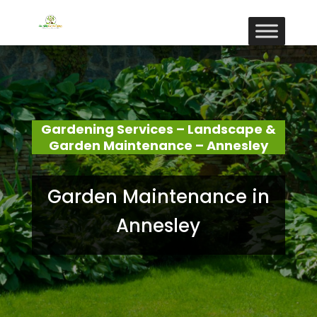
Gardening Services – Landscape &
Garden Maintenance – Annesley
Garden Maintenance in
Annesley