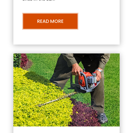
READ MORE