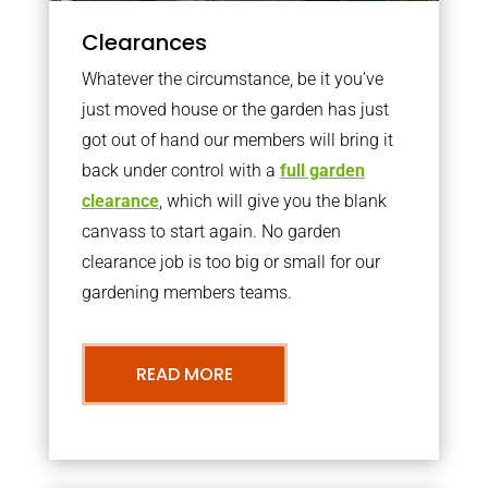
Clearances
Whatever the circumstance, be it you’ve
just moved house or the garden has just
got out of hand our members will bring it
back under control with a
full garden
clearance
, which will give you the blank
canvass to start again. No garden
clearance job is too big or small for our
gardening members teams.
READ MORE