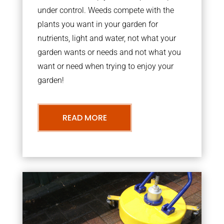
under control. Weeds compete with the
plants you want in your garden for
nutrients, light and water, not what your
garden wants or needs and not what you
want or need when trying to enjoy your
garden!
READ MORE