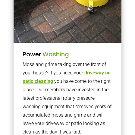
Power
Washing
Moss and grime taking over the front of
your house? If you need your
driveway or
patio cleaning
you have come to the right
place. Our members have invested in the
latest professional rotary pressure
washing equipment that removes years of
accumulated moss and grime and will
leave your driveway or patio looking as
clean as the day it was laid.