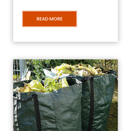
READ MORE