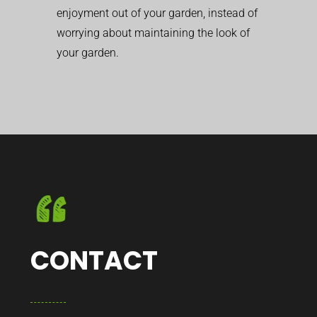
enjoyment out of your garden, instead of
worrying about maintaining the look of
your garden.
CONTACT