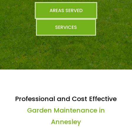
AREAS SERVED
SERVICES
Professional and Cost Effective
Garden Maintenance in
Annesley