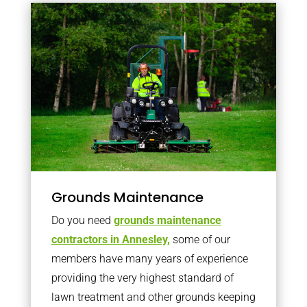
Grounds Maintenance
Do you need
grounds maintenance
contractors in Annesley,
some of our
members have many years of experience
providing the very highest standard of
lawn treatment and other grounds keeping