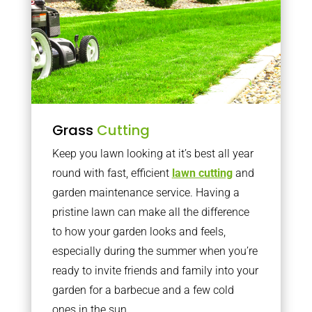
Grass
Cutting
Keep you lawn looking at it’s best all year
round with fast, efficient
lawn cutting
and
garden maintenance service. Having a
pristine lawn can make all the difference
to how your garden looks and feels,
especially during the summer when you’re
ready to invite friends and family into your
garden for a barbecue and a few cold
ones in the sun.