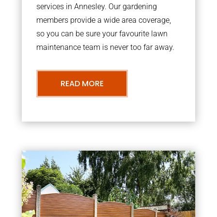
services in Annesley. Our gardening
members provide a wide area coverage,
so you can be sure your favourite lawn
maintenance team is never too far away.
READ MORE