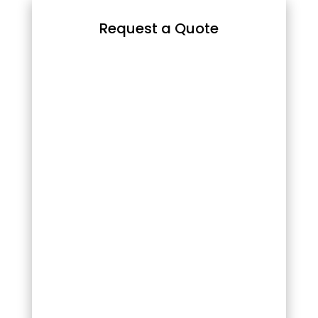
Request a Quote