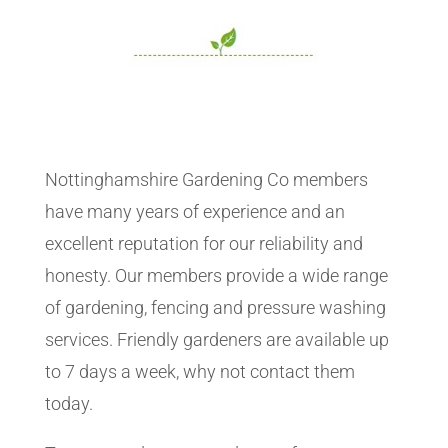
Nottinghamshire Gardening Co members
have many years of experience and an
excellent reputation for our reliability and
honesty. Our members provide a wide range
of gardening, fencing and pressure washing
services. Friendly gardeners are available up
to 7 days a week, why not contact them
today.