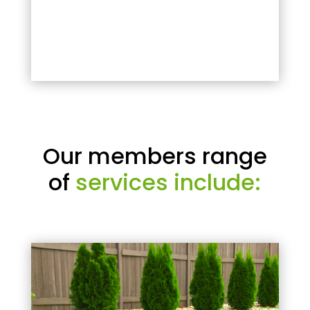
Our members range
of
services include: