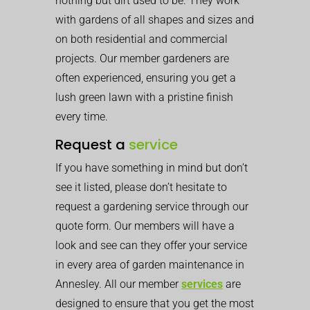
nothing but dirt used to be. They work
with gardens of all shapes and sizes and
on both residential and commercial
projects. Our member gardeners are
often experienced, ensuring you get a
lush green lawn with a pristine finish
every time.
Request a
service
If you have something in mind but don’t
see it listed, please don’t hesitate to
request a gardening service through our
quote form. Our members will have a
look and see can they offer your service
in every area of garden maintenance in
Annesley. All our member
services
are
designed to ensure that you get the most