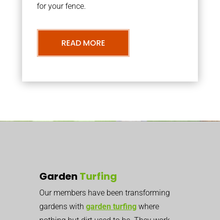
for your fence.
READ MORE
Garden
Turfing
Our members have been transforming
gardens with
garden turfing
where