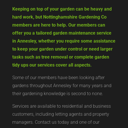
Keeping on top of your garden can be heavy and
hard work, but Nottinghamshire Gardening Co
members are here to help. Our members can
offer you a tailored garden maintenance service
in Annesley, whether you require some assistance
to keep your garden under control or need larger
tasks such as tree removal or complete garden
tidy ups our services cover all aspects.
Some of our members have been looking after
gardens throughout Annesley for many years and
their gardening knowledge is second to none.
Services are available to residential and business
customers, including letting agents and property
managers. Contact us today and one of our