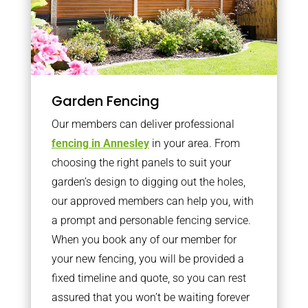
Garden Fencing
Our members can deliver professional
fencing in Annesley
in your area. From
choosing the right panels to suit your
garden’s design to digging out the holes,
our approved members can help you, with
a prompt and personable fencing service.
When you book any of our member for
your new fencing, you will be provided a
fixed timeline and quote, so you can rest
assured that you won’t be waiting forever