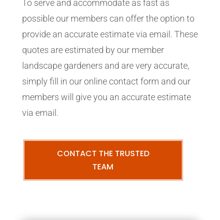
To serve and accommodate as fast as
possible our members can offer the option to
provide an accurate estimate via email. These
quotes are estimated by our member
landscape gardeners and are very accurate,
simply fill in our online contact form and our
members will give you an accurate estimate
via email.
CONTACT THE TRUSTED
TEAM