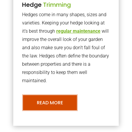
Hedge
Trimming
Hedges come in many shapes, sizes and
varieties. Keeping your hedge looking at
it’s best through
regular maintenance
will
improve the overall look of your garden
and also make sure you don’t fall foul of
the law. Hedges often define the boundary
between properties and there is a
responsibility to keep them well
maintained.
READ MORE