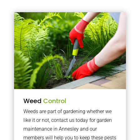
Weed
Control
Weeds are part of gardening whether we
like it or not, contact us today for garden
maintenance in Annesley and our
members will help you to keep these pests